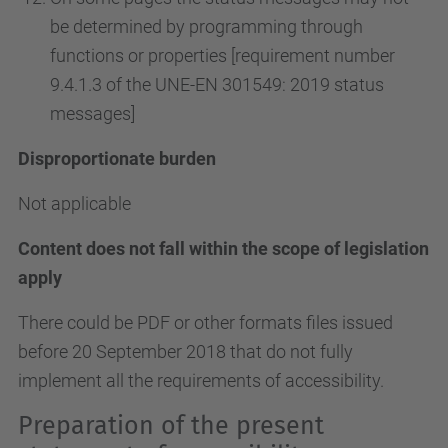
be determined by programming through
functions or properties [requirement number
9.4.1.3 of the UNE-EN 301549: 2019 status
messages]
Disproportionate burden
Not applicable
Content does not fall within the scope of legislation
apply
There could be PDF or other formats files issued
before 20 September 2018 that do not fully
implement all the requirements of accessibility.
Preparation of the present