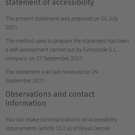
statement of accessibility
The present statement was prepared on 20 July
2021.
The method used to prepare the statement has been
a self-assessment carried out by Everycode S.L.
company on 27 September 2021.
The statement was last reviewed on 29
September 2021.
Observations and contact
information
You can make communications on accessibility
requirements (article 10.2.a)
of Royal Decree