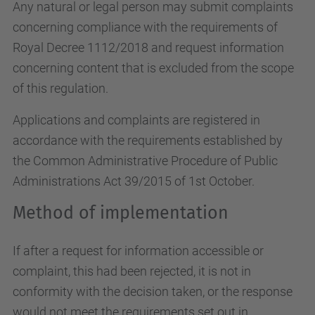
Any natural or legal person may submit complaints
concerning compliance with the requirements of
Royal Decree 1112/2018 and request information
concerning content that is excluded from the scope
of this regulation.
Applications and complaints are registered in
accordance with the requirements established by
the Common Administrative Procedure of Public
Administrations Act 39/2015 of 1st October.
Method of implementation
If after a request for information accessible or
complaint, this had been rejected, it is not in
conformity with the decision taken, or the response
would not meet the requirements set out in