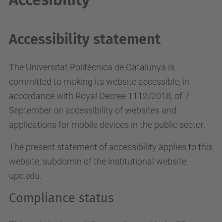
Accessibility statement
The Universitat Politècnica de Catalunya is
committed to making its website accessible, in
accordance with Royal Decree 1112/2018, of 7
September on accessibility of websites and
applications for mobile devices in the public sector.
The present statement of accessibility applies to this
website, subdomin of the institutional website
upc.edu.
Compliance status