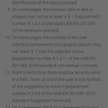
identification of the input purpose]
On some pages, the contrast ratio in text or
images may not be at least 4.5: 1 [requirement
number 9.1.4.3 of standard UNE-EN 301549:
2019 minimum contrast]
On some pages, the contrast of the user
interface components and graphic objects may
not reach 3: 1 with the adjacent colors
[requirement number 9.1.4.11 of the UNE-EN
301549: 2019 standard, non-textual contrast]
From time to time, there could be an entry error
in a field / form of which the user is not notified
of the suggestion to solve it [requirement
number 9.3.3.3 of the UNE-EN 301549: 2019
standard Suggestion for errors]
On some pages the status messages may not