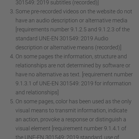
301549: 2019 subtitles (recorded)]
Some pre-recorded videos on the website do not
have an audio description or alternative media
[requirements number 9.1.2.5 and 9.1.2.3 of the
standard UNE-EN 301549: 2019 Audio
description or alternative means (recorded)]
On some pages the information, structure and
relationships are not determined by software or
have no alternative as text. [requirement number
9.1.3.1 of UNE-EN 301549: 2019 for information
and relationships]
On some pages, color has been used as the only
visual means to transmit information, indicate
an action, provoke a response or distinguish a
visual element [requirement number 9.1.4.1 of
the UNE-EN 301549: 2019 standard, use of