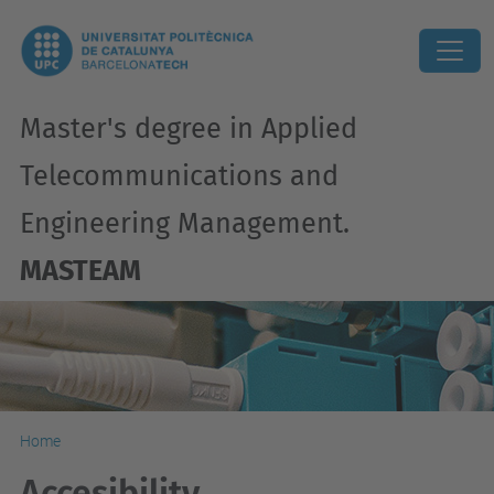
Master's degree in Applied
Telecommunications and
Engineering Management.
MASTEAM
Home
Accesibility