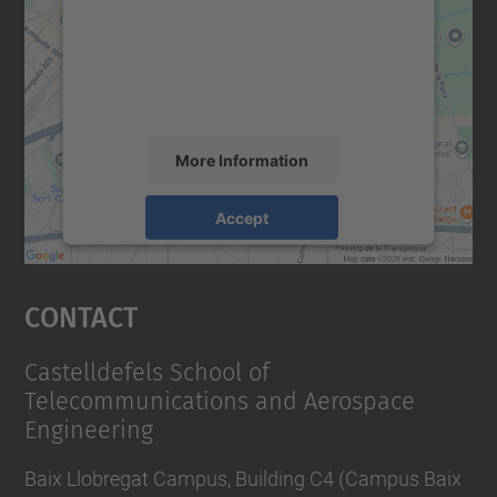
We use a third party service to embed map
content that may collect data about your
activity. Please review the details and
accept the service to see this map.
More Information
Accept
powered by
Usercentrics Consent
Management Platform
Contact
Castelldefels School of
Telecommunications and Aerospace
Engineering
Baix Llobregat Campus, Building C4 (Campus Baix