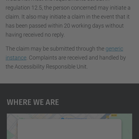
regulation 12.5, the person concerned may initiate a
claim. It also may initiate a claim in the event that it
has been passed within 20 working days without
having received no reply.
The claim may be submitted through the
generic
instance
. Complaints are received and handled by
the Accessibility Responsible Unit.
Where We Are
We need your consent to load the
Google Maps service!