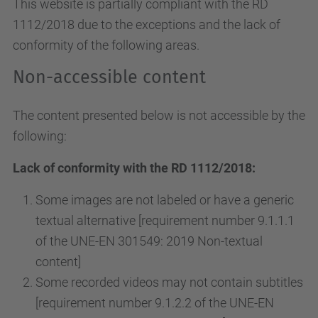
This website is partially compliant with the RD
1112/2018 due to the exceptions and the lack of
conformity of the following areas.
Non-accessible content
The content presented below is not accessible by the
following:
Lack of conformity with the RD 1112/2018:
Some images are not labeled or have a generic
textual alternative [requirement number 9.1.1.1
of the UNE-EN 301549: 2019 Non-textual
content]
Some recorded videos may not contain subtitles
[requirement number 9.1.2.2 of the UNE-EN