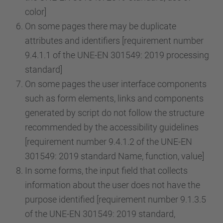
color]
On some pages there may be duplicate
attributes and identifiers [requirement number
9.4.1.1 of the UNE-EN 301549: 2019 processing
standard]
On some pages the user interface components
such as form elements, links and components
generated by script do not follow the structure
recommended by the accessibility guidelines
[requirement number 9.4.1.2 of the UNE-EN
301549: 2019 standard Name, function, value]
In some forms, the input field that collects
information about the user does not have the
purpose identified [requirement number 9.1.3.5
of the UNE-EN 301549: 2019 standard,