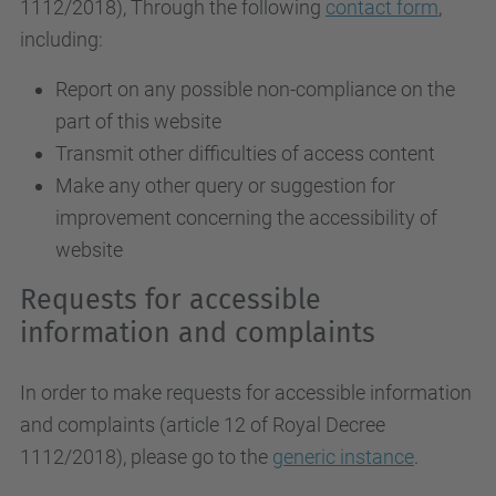
1112/2018
), Through the following
contact form
,
including:
Report on any possible non-compliance on the
part of this website
Transmit other difficulties of access content
Make any other query or suggestion for
improvement concerning the accessibility of
website
Requests for accessible
information and complaints
In order to make requests for accessible information
and complaints (article 12 of Royal Decree
1112/2018), please go to the
generic instance
.