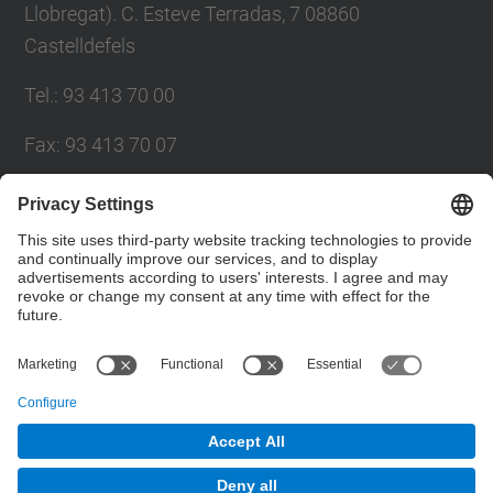
Llobregat). C. Esteve Terradas, 7 08860
Castelldefels
Tel.
:
93 413 70 00
Fax
:
93 413 70 07
E-mail
:
eetac.web@upc.edu
eetac.directora@upc.edu
Directory UPC
Contact form
© UPC