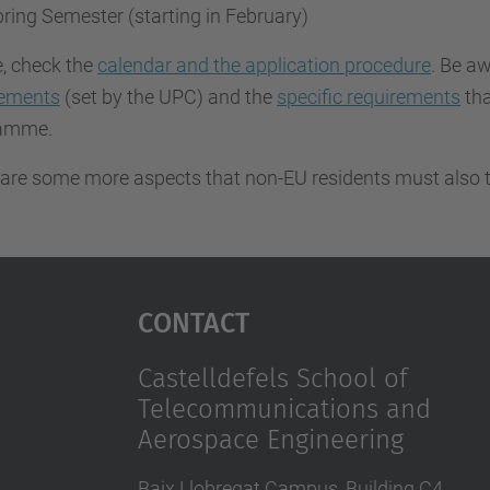
ring Semester (starting in February)
, check the
calendar and the application procedure
. Be aw
rements
(set by the UPC) and the
specific requirements
tha
ramme.
are some more aspects that non-EU residents must also t
Contact
Castelldefels School of
Telecommunications and
Aerospace Engineering
Baix Llobregat Campus, Building C4