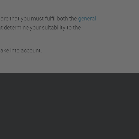
…
are that you must fulfil both the
general
t determine your suitability to the
ake into account.