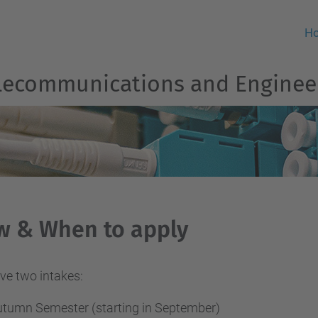
H
Telecommunications and Engine
w & When to apply
ve two intakes:
tumn Semester (starting in September)