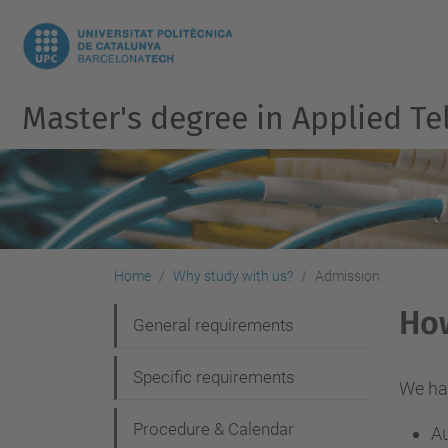
Master's degree in Applied 
Home
Why study with us?
Admission
Ho
N
General requirements
a
Specific requirements
v
We ha
i
Procedure & Calendar
Au