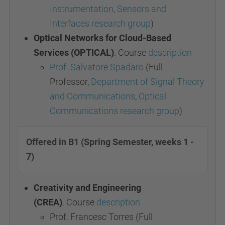
Instrumentation, Sensors and
Interfaces research group
)
Optical Networks for Cloud-Based
Services (OPTICAL)
. Course
description
Prof. Salvatore Spadaro
(Full
Professor,
Department of Signal Theory
and Communications
,
Optical
Communications research group
)
Offered in B1 (Spring Semester, weeks 1 -
7)
Creativity and Engineering
(CREA)
.
Course
description
Prof. Francesc Torres
(Full