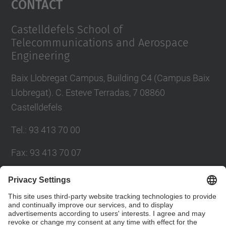
Contact
Castelldefels School of
Telecommunications and Aerospace
Engineering
Baix Llobregat Campus, Building C4 (Campus Baix
Llobregat). C. Esteve Terradas, 7 08860
Castelldefels
Tel.
:
93 413 70 00
Fax
:
93 413 70 07
E-mail
:
eetac.web@upc.edu
eetac.directora@upc.edu
Directory UPC