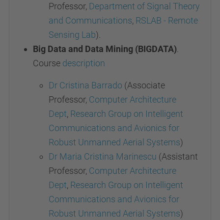
Professor,
Department of Signal Theory
and Communications
,
RSLAB - Remote
Sensing Lab
).
Big Data and Data Mining (BIGDATA)
.
Course
description
Dr Cristina Barrado
(Associate
Professor,
Computer Architecture
Dept
,
Research Group on Intelligent
Communications and Avionics for
Robust Unmanned Aerial Systems
)
Dr Maria Cristina Marinescu
(Assistant
Professor,
Computer Architecture
Dept
,
Research Group on Intelligent
Communications and Avionics for
Robust Unmanned Aerial Systems
)