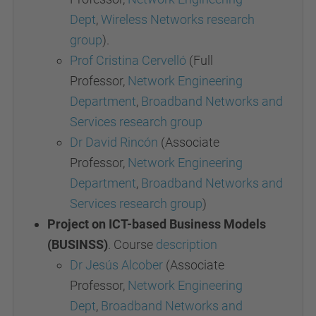
Dept
,
Wireless Networks research
group
).
Prof Cristina Cervelló
(Full
Professor,
Network Engineering
Department
,
Broadband Networks and
Services research group
Dr David Rincón
(Associate
Professor,
Network Engineering
Department
,
Broadband Networks and
Services research group
)
Project on ICT-based Business Models
(BUSINSS)
. Course
description
Dr Jesús Alcober
(Associate
Professor,
Network Engineering
Dept
,
Broadband Networks and