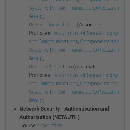
Systems for Communications Research
Group
)
Dr Pere Lluís Gilabert
(Associate
Professor,
Department of Signal Theory
and Communications
,
Components and
Systems for Communications Research
Group
)
Dr Gabriel Montoro
(Associate
Professor,
Department of Signal Theory
and Communications
,
Components and
Systems for Communications Research
Group
)
Network Security - Authentication and
Authorization (NETAUTH)
.
Course
description