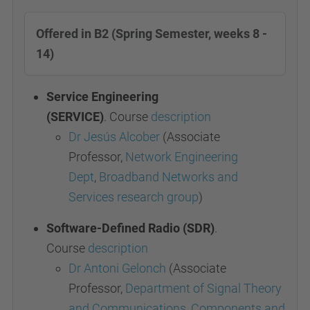
Offered in B2 (Spring Semester, weeks 8 -
14)
Service Engineering
(SERVICE)
.
Course
description
Dr Jesús Alcober
(Associate
Professor,
Network Engineering
Dept
,
Broadband Networks and
Services research group
)
Software-Defined Radio (SDR)
.
Course
description
Dr Antoni Gelonch
(Associate
Professor,
Department of Signal Theory
and Communications
,
Components and