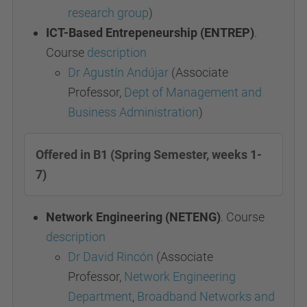
research group
)
ICT-Based Entrepeneurship (ENTREP)
.
Course
description
Dr Agustín Andújar
(Associate
Professor,
Dept of Management and
Business Administration
)
Offered in B1 (Spring Semester, weeks 1-
7)
Network Engineering (NETENG)
. Course
description
Dr David Rincón
(Associate
Professor,
Network Engineering
Department
,
Broadband Networks and