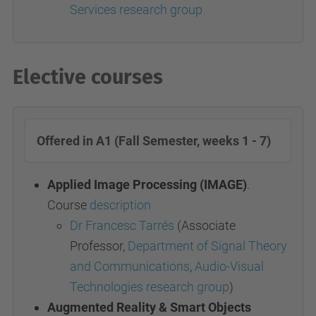
Services research group
Elective courses
Offered in A1 (Fall Semester, weeks 1 - 7)
Applied Image Processing (IMAGE)
.
Course
description
Dr Francesc Tarrés
(Associate
Professor,
Department of Signal Theory
and Communications
,
Audio-Visual
Technologies research group
)
Augmented Reality & Smart Objects