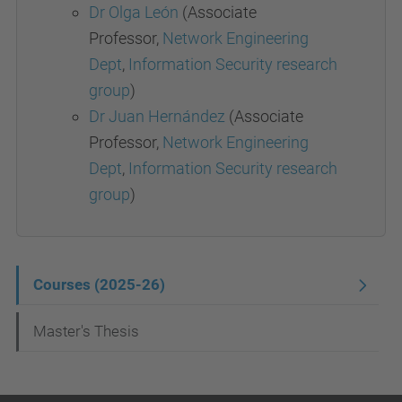
Dr Olga León
(Associate
Professor,
Network Engineering
Dept
,
Information Security research
group
)
Dr Juan Hernández
(Associate
Professor,
Network Engineering
Dept
,
Information Security research
group
)
N
Courses (2025-26)
a
Master's Thesis
v
i