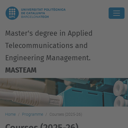
Master's degree in Applied
Telecommunications and
Engineering Management.
MASTEAM
Home
Programme
Courses (2025-26)
Courses (2025-26)