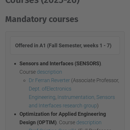
Mandatory courses
Offered in A1 (Fall Semester, weeks 1 - 7)
Sensors and Interfaces (SENSORS)
.
Course
description
Dr Ferran Reverter
(Associate Professor,
Dept. ofElectronics
Engineering
,
Instrumentation, Sensors
and Interfaces research group
)
Optimization for Applied Engineering
Design (OPTIM)
. Course
description