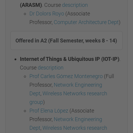
(ARASM)
. Course
description
Dr Dolors Royo
(Associate
Professor,
Computer Architecture Dept
)
Offered in A2 (Fall Semester, weeks 8 - 14)
Internet of Things & Ubiquitous IP (IOT-IP)
.
Course
description
Prof Carles Gómez Montenegro
(Full
Professor,
Network Engineering
Dept
,
Wireless Networks research
group
)
Prof Elena López
(Associate
Professor,
Network Engineering
Dept
,
Wireless Networks research