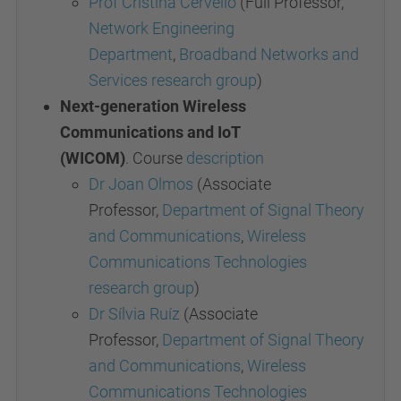
Prof Cristina Cervelló
(Full Professor,
Network Engineering
Department
,
Broadband Networks and
Services research group
)
Next-generation Wireless
Communications and IoT
(WICOM)
. Course
description
Dr Joan Olmos
(Associate
Professor,
Department of Signal Theory
and Communications
,
Wireless
Communications
Technologies
research group
)
Dr Sílvia Ruíz
(Associate
Professor,
Department of Signal Theory
and Communications
,
Wireless
Communications
Technologies