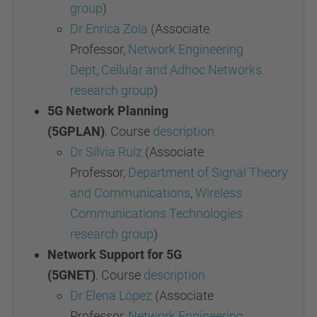
group
)
Dr Enrica Zola
(Associate
Professor,
Network Engineering
Dept
,
Cellular and Adhoc Networks
research group
)
5G Network Planning
(5GPLAN)
.
Course
description
Dr Sílvia Ruíz
(Associate
Professor,
Department of Signal Theory
and Communications
,
Wireless
Communications
Technologies
research group
)
Network Support for 5G
(5GNET)
.
Course
description
Dr Elena López
(Associate
Professor,
Network Engineering