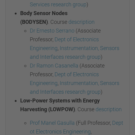
Services research group
)
Body Sensor Nodes
(BODYSEN)
.
Course
description
Dr Ernesto Serrano
(Associate
Professor,
Dept of Electronics
Engineering
,
Instrumentation, Sensors
and Interfaces research group
)
Dr Ramon Casanella
(Associate
Professor,
Dept of Electronics
Engineering
,
Instrumentation, Sensors
and Interfaces research group
)
Low-Power Systems with Energy
Harvesting (LOWPOW)
.
Course
description
Prof Manel Gasulla
(Full Professor,
Dept
ot Electronics Engineering
,